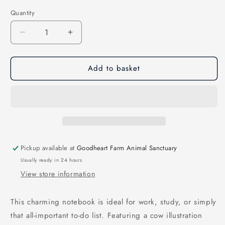
Quantity
Decrease
Increase
quantity
quantity
for
for
Add to basket
A5
A5
Cow
Cow
Quote
Quote
Notebook
Notebook
Pickup available at
Goodheart Farm Animal Sanctuary
Usually ready in 24 hours
View store information
This charming notebook is ideal for work, study, or simply
that all-important to-do list. Featuring a cow illustration