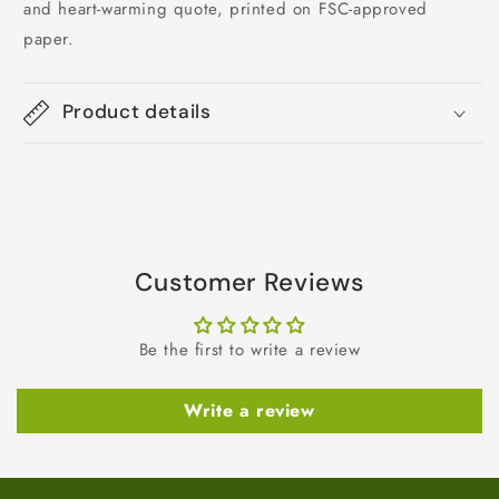
and heart-warming quote, printed on FSC-approved
paper.
Product details
Customer Reviews
Be the first to write a review
Write a review