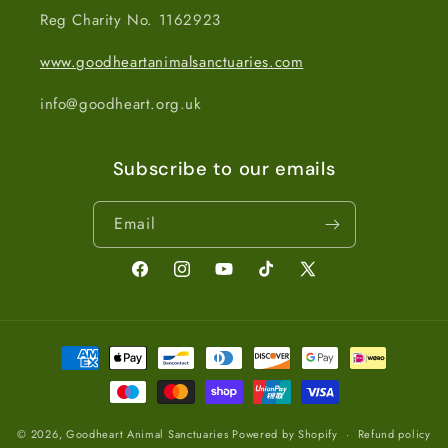
Reg Charity No. 1162923
www.goodheartanimalsanctuaries.com
info@goodheart.org.uk
Subscribe to our emails
Email
Facebook
Instagram
YouTube
TikTok
X
(Twitter)
Payment
methods
© 2026,
Goodheart Animal Sanctuaries
Powered by Shopify
Refund policy