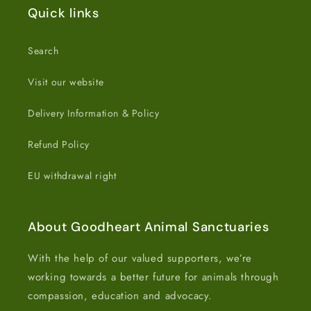
Quick links
Search
Visit our website
Delivery Information & Policy
Refund Policy
EU withdrawal right
About Goodheart Animal Sanctuaries
With the help of our valued supporters, we’re
working towards a better future for animals through
compassion, education and advocacy.