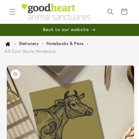
Skip to
content
Cart
Back to our website
›
Stationery
›
Notebooks & Pens
›
A5 Cow Quote Notebook
Skip to
product
information